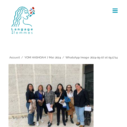
Skip
to
content
WhatsApp Image 2024-05-07 at
09.17.14
Accueil
/
YOM HASHOAH 7 Mai 2024
/
WhatsApp Image 2024-05-07 at 09.17.14