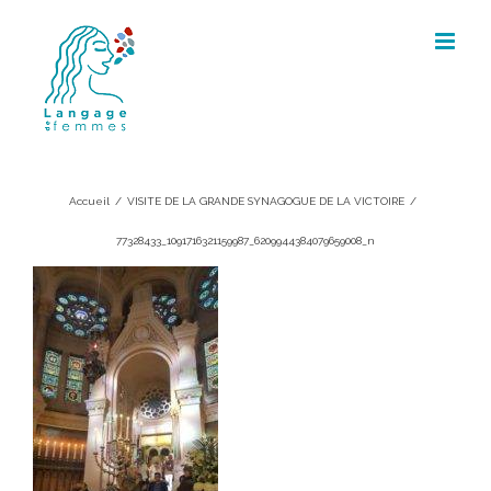
Skip
to
content
77328433_1091716321159987_6209944
Accueil
/
VISITE DE LA GRANDE SYNAGOGUE DE LA VICTOIRE
/
77328433_1091716321159987_6209944384079659008_n