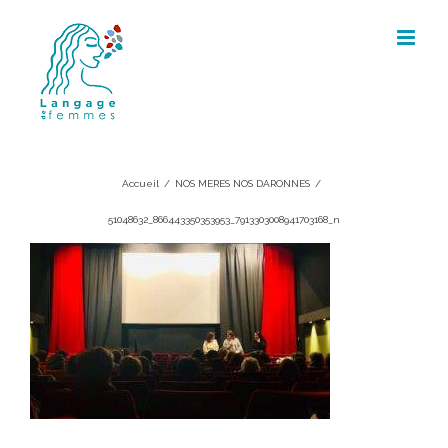
Skip
to
content
51048632_866443350353953_7913303
Accueil
/
NOS MERES NOS DARONNES
/
51048632_866443350353953_7913303008941703168_n