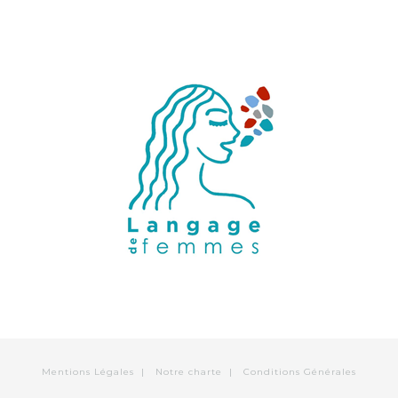
Mentions Légales
|
Notre charte
|
Conditions Générales