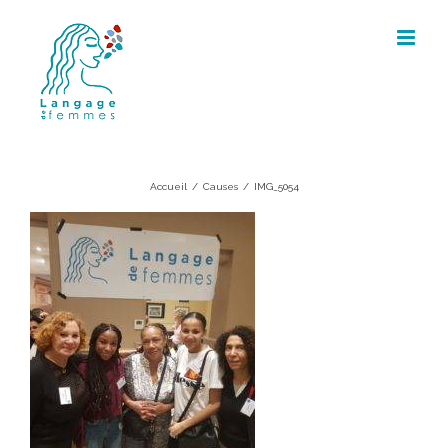
Skip
to
content
IMG_5054
Accueil
/
Causes
/
IMG_5054