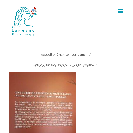
Skip
to
content
44789039_810280512636904_49911980
Accueil
/
Chambon-sur-Lignon
/
44789039_810280512636904_4991198013125820416_n